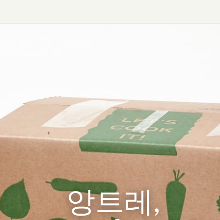
앙트레,
앙트레,